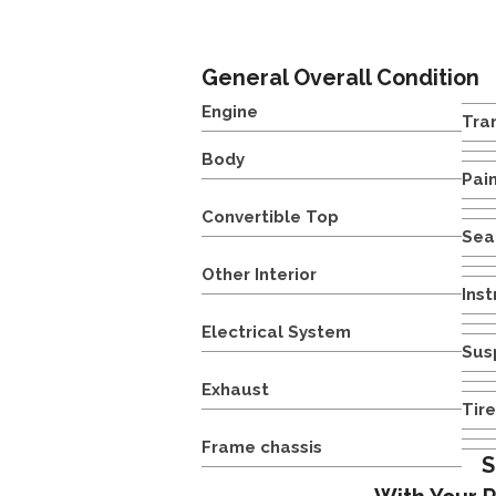
General Overall Condition
Engine
Tra
Body
Pai
Convertible Top
Sea
Other Interior
Ins
Electrical System
Sus
Exhaust
Tir
Frame chassis
S