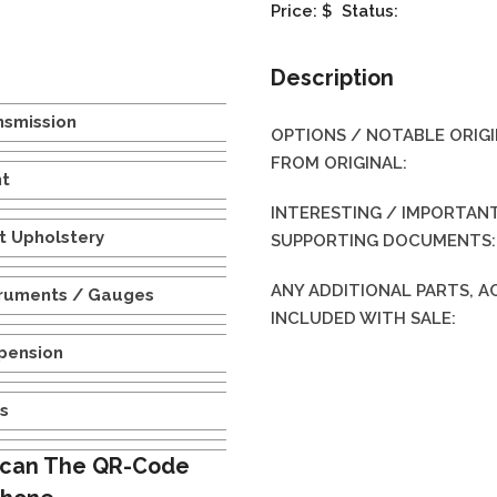
Price: $
Status:
Description
nsmission
OPTIONS / NOTABLE ORIG
FROM ORIGINAL:
nt
INTERESTING / IMPORTANT
t Upholstery
SUPPORTING DOCUMENTS:
ANY ADDITIONAL PARTS, 
truments / Gauges
INCLUDED WITH SALE:
pension
es
can The QR-Code