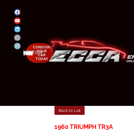
CONSIGN
YOUR
NEXT AUCTION
MAY 23-25, 2025
CAR
TODAY
Back to List
1960 TRIUMPH TR3A