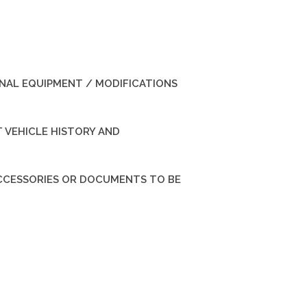
INAL EQUIPMENT / MODIFICATIONS
 VEHICLE HISTORY AND
ACCESSORIES OR DOCUMENTS TO BE