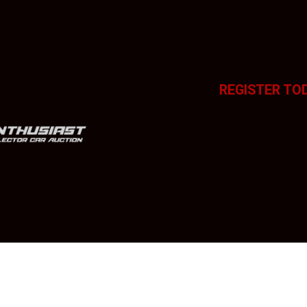
REGISTER TO