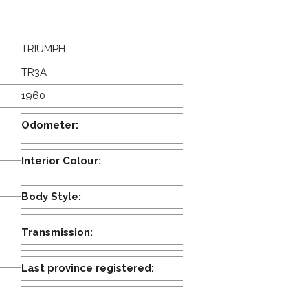
TRIUMPH
TR3A
1960
Odometer:
Interior Colour:
Body Style:
Transmission:
Last province registered: