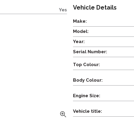
Vehicle Details
Yes
Make:
Model:
Year:
Serial Number:
Top Colour:
Body Colour:
Engine Size:
Vehicle title: