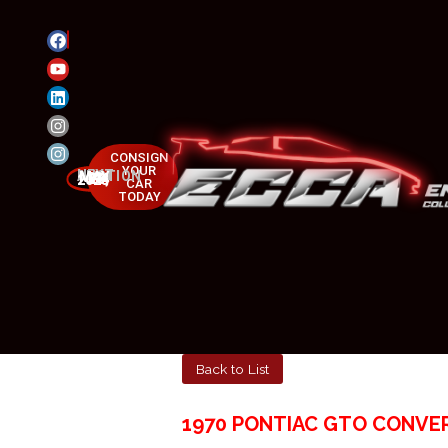
CONSIGN
YOUR
NEXT AUCTION
MAY 23-25, 2025
CAR
TODAY
Back to List
1970 PONTIAC GTO CONVER