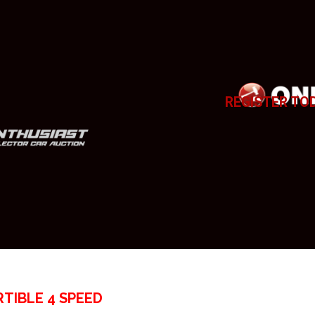
REGISTER TO
TIBLE 4 SPEED