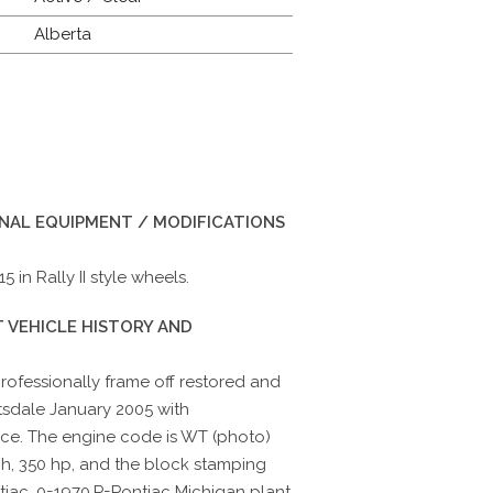
Alberta
INAL EQUIPMENT / MODIFICATIONS
 in Rally II style wheels.
 VEHICLE HISTORY AND
ofessionally frame off restored and
tsdale January 2005 with
nce. The engine code is WT (photo)
h, 350 hp, and the block stamping
tiac, 0=1970,P=Pontiac Michigan plant