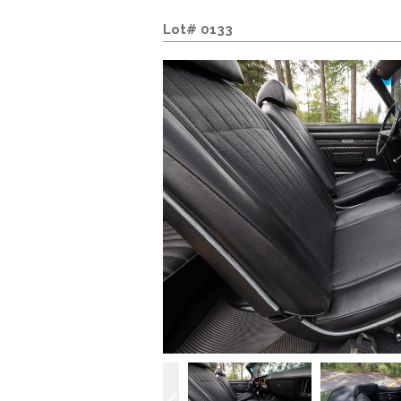
Lot# 0133