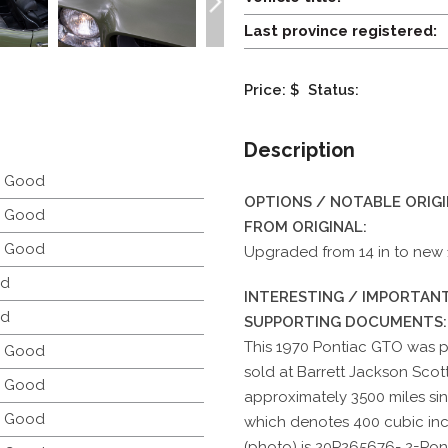
Last province registered:
Price: $
Status:
Description
y Good
OPTIONS / NOTABLE ORIG
y Good
FROM ORIGINAL:
y Good
Upgraded from 14 in to new 15
d
INTERESTING / IMPORTANT
d
SUPPORTING DOCUMENTS:
This 1970 Pontiac GTO was pr
y Good
sold at Barrett Jackson Scot
y Good
approximately 3500 miles si
y Good
which denotes 400 cubic inc
(photo) is 20P265676- 2=Pon