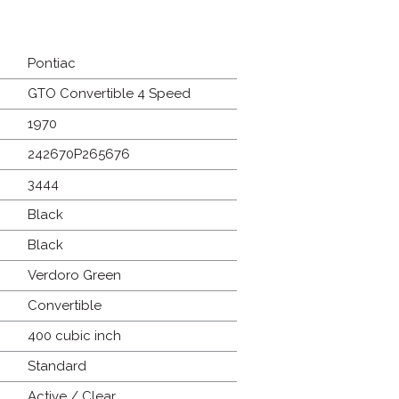
Pontiac
GTO Convertible 4 Speed
1970
242670P265676
3444
Black
Black
Verdoro Green
Convertible
400 cubic inch
Standard
Active / Clear