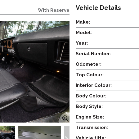
Vehicle Details
With Reserve
Make:
Model:
Year:
Serial Number:
Odometer:
Top Colour:
Interior Colour:
Body Colour:
Body Style:
Engine Size:
Transmission:
Vehicle title: