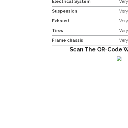
Electrical System
Ver
Suspension
Ver
Exhaust
Ver
Tires
Ver
Frame chassis
Ver
Scan The QR-Code W