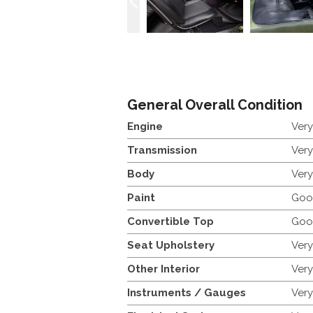
General Overall Condition
Engine
Ver
Transmission
Ver
Body
Ver
Paint
Goo
Convertible Top
Goo
Seat Upholstery
Ver
Other Interior
Ver
Instruments / Gauges
Ver