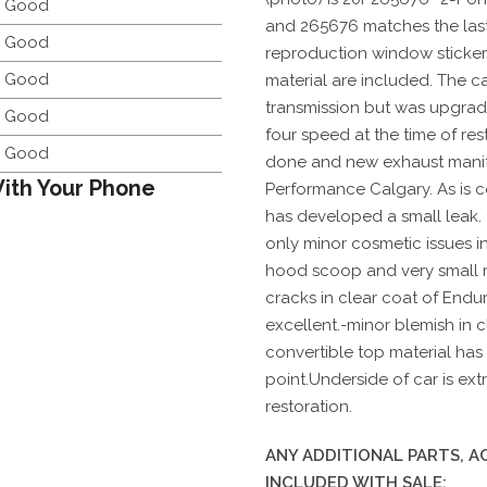
y Good
and 265676 matches the last s
y Good
reproduction window sticker
y Good
material are included. The ca
transmission but was upgrad
y Good
four speed at the time of res
y Good
done and new exhaust manifo
ith Your Phone
Performance Calgary. As is 
has developed a small leak. 
only minor cosmetic issues in
hood scoop and very small ru
cracks in clear coat of Endur
excellent.-minor blemish in
convertible top material has 2
point.Underside of car is ex
restoration.
ANY ADDITIONAL PARTS, 
INCLUDED WITH SALE: