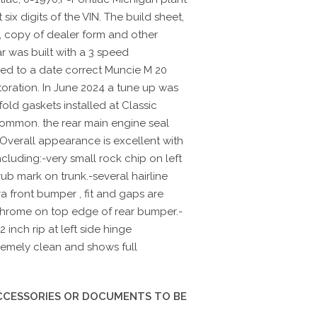
ix digits of the VIN. The build sheet,
, copy of dealer form and other
r was built with a 3 speed
ed to a date correct Muncie M 20
toration. In June 2024 a tune up was
ld gaskets installed at Classic
common. the rear main engine seal
Overall appearance is excellent with
cluding:-very small rock chip on left
b mark on trunk.-several hairline
a front bumper , fit and gaps are
 chrome on top edge of rear bumper.-
 inch rip at left side hinge
tremely clean and shows full
ACCESSORIES OR DOCUMENTS TO BE