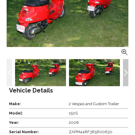
Vehicle Details
Make:
2 Vespas and Custom Trailer
Model:
150S
Year:
2008
Serial Number:
ZAPM448F385600630