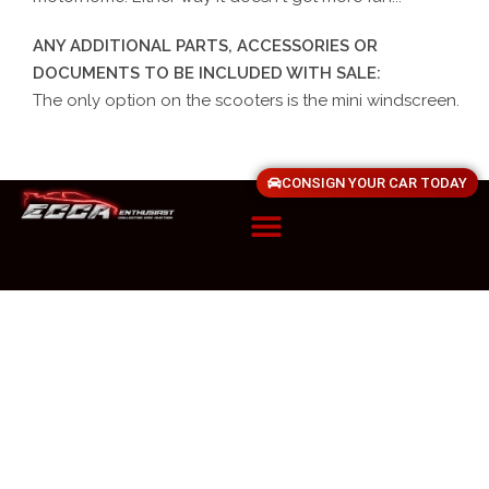
ANY ADDITIONAL PARTS, ACCESSORIES OR
DOCUMENTS TO BE INCLUDED WITH SALE:
The only option on the scooters is the mini windscreen.
CONSIGN YOUR CAR TODAY