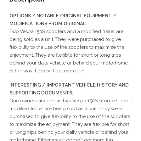
OPTIONS / NOTABLE ORIGINAL EQUIPMENT /
MODIFICATIONS FROM ORIGINAL:
Two Vespa 150S scooters and a modified trailer are
being sold as a unit. They were purchased to give
flexibility to the use of the scooters to maximize the
enjoyment. They are flexible for short or long trips
behind your daily vehicle or behind your motorhome.
Either way it doesn't get more fun...
INTERESTING / IMPORTANT VEHICLE HISTORY AND
SUPPORTING DOCUMENTS:
One owners since new. Two Vespa 150S scooters and a
modified trailer are being sold as a unit. They were
purchased to give flexibility to the use of the scooters
to maximize the enjoyment. They are flexible for short
or long trips behind your daily vehicle or behind your
motorhome. Either way it doesn't get more fun...