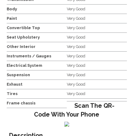
Body
Very Good
Paint
Very Good
Convertible Top
Very Good
Seat Upholstery
Very Good
Other Interior
Very Good
Instruments / Gauges
Very Good
Electrical System
Very Good
Suspension
Very Good
Exhaust
Very Good
Tires
Very Good
Frame chassis
Scan The QR-
Code With Your Phone
Description