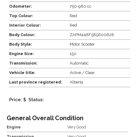
Odometer:
750-980 cc
Top Colour:
Red
Interior Colour:
Red
Body Colour:
ZAPM448F585600628
Body Style:
Motor Scooter
Engine Size:
150
Transmission:
Automatic
Vehicle title:
Active / Clear
Last province registered:
Alberta
Price: $
Status:
General Overall Condition
Engine
Very Good
Transmission
Very Good