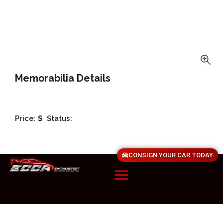
Memorabilia Details
Price:
$
Status:
CONSIGN YOUR CAR TODAY