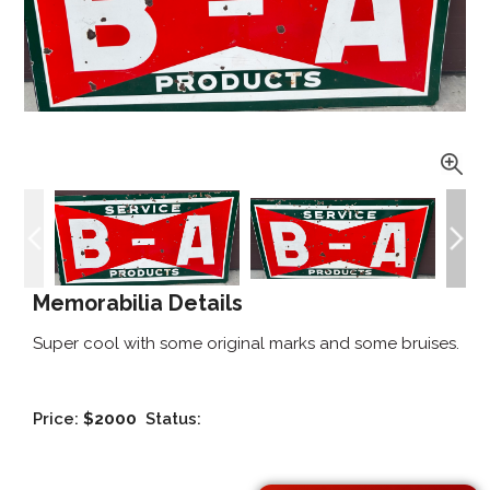
Memorabilia Details
Super cool with some original marks and some bruises.
Price:
$2000
Status: