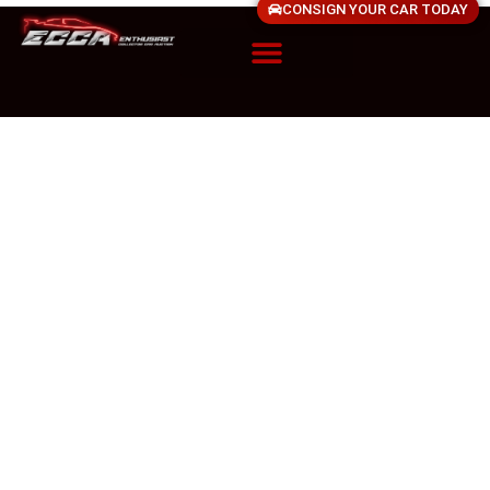
CONSIGN YOUR CAR TODAY