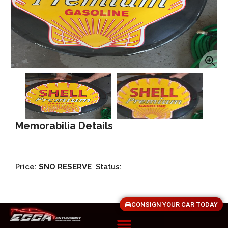
Memorabilia Details
Price:
$NO RESERVE
Status:
CONSIGN YOUR CAR TODAY