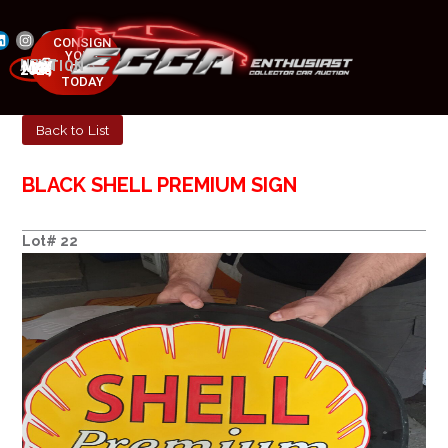
CONSIGN
YOUR
NEXT AUCTION
CAR
MAY 23-25, 2025
TODAY
Back to List
BLACK SHELL PREMIUM SIGN
Lot# 22