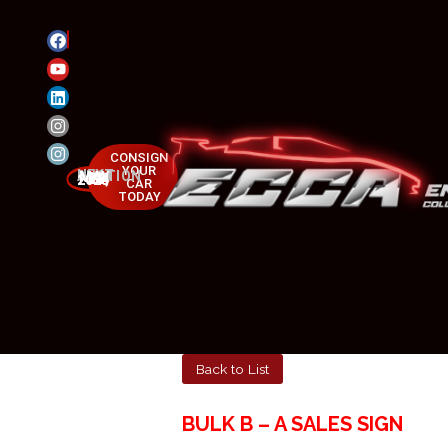
CONSIGN
YOUR
NEXT AUCTION
MAY 23-25, 2025
CAR
TODAY
Back to List
BULK B – A SALES SIGN