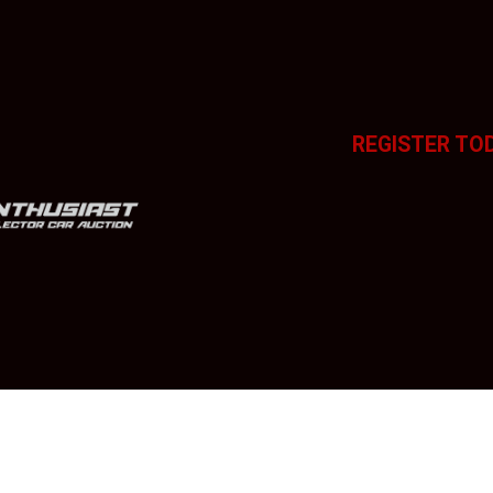
REGISTER TO