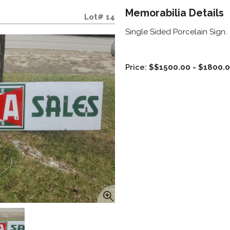
Memorabilia Details
Lot# 14
Single Sided Porcelain Sign.
Price:
$$1500.00 - $1800.