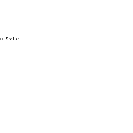
00
Status: