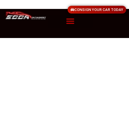
CONSIGN YOUR CAR TODAY