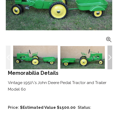
Memorabilia Details
Vintage 1950\'s John Deere Pedal Tractor and Trailer
Model 60
Price:
$Estimated Value $1500.00
Status: