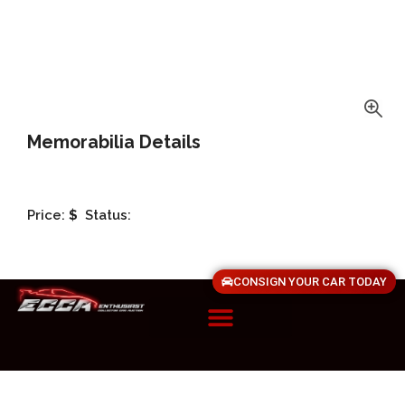
Memorabilia Details
Price:
$
Status:
CONSIGN YOUR CAR TODAY