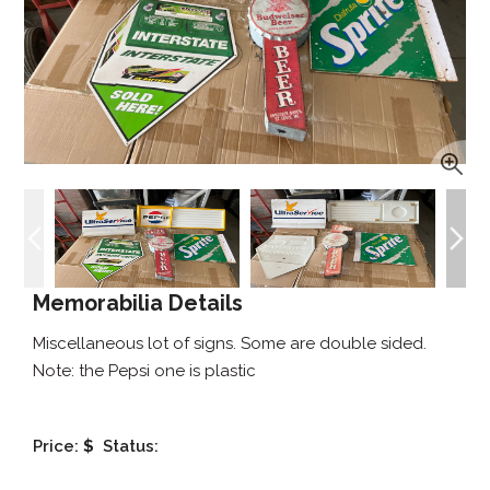
Memorabilia Details
Miscellaneous lot of signs. Some are double sided.
Note: the Pepsi one is plastic
Price:
$
Status: