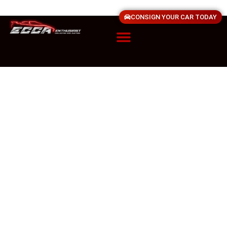
CONSIGN YOUR CAR TODAY