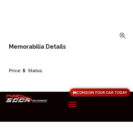
Memorabilia Details
Price:
$
Status:
CONSIGN YOUR CAR TODAY