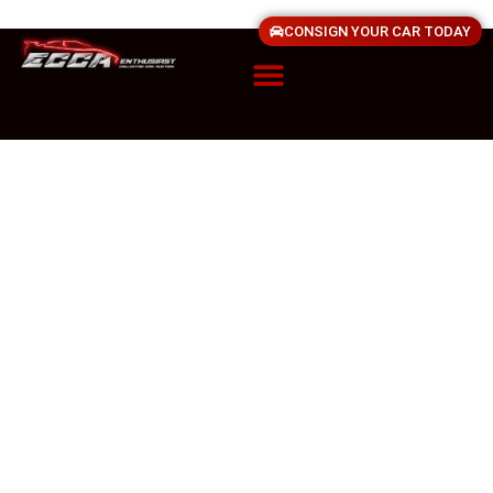
CONSIGN YOUR CAR TODAY