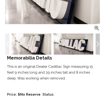
Memorabilia Details
This is an original Dealer Cadillac Sign measuring 15
feet 9 inches long and 39 inches tall and 8 inches
deep. Was working when removed.
Price:
$No Reserve
Status: