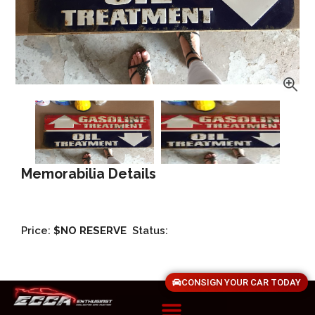
Memorabilia Details
Price:
$NO RESERVE
Status:
CONSIGN YOUR CAR TODAY