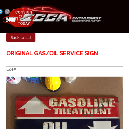
CONSIGN
YOUR
NEXT AUCTION
CAR
MAY 23-25, 2025
TODAY
Back to List
ORIGINAL GAS/OIL SERVICE SIGN
Lot#