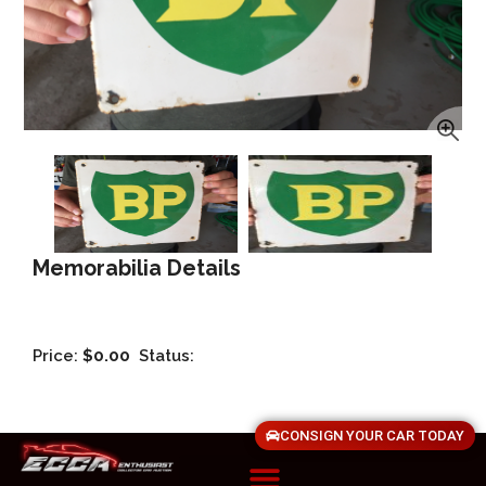
Memorabilia Details
Price:
$0.00
Status:
CONSIGN YOUR CAR TODAY