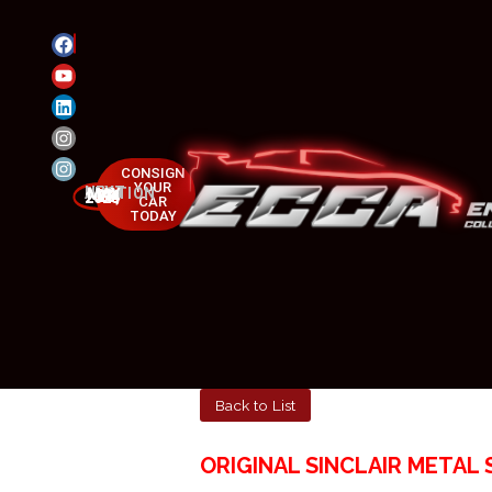
CONSIGN
YOUR
NEXT AUCTION
MAY 23-25, 2025
CAR
TODAY
Back to List
ORIGINAL SINCLAIR METAL 