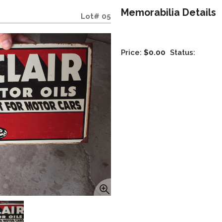
Memorabilia Details
Lot# 05
Price:
$0.00
Status: