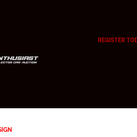
REGISTER TO
SIGN