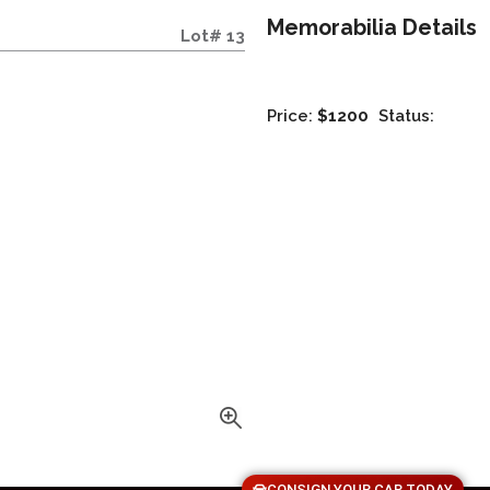
Memorabilia Details
Lot# 13
Price:
$1200
Status:
CONSIGN YOUR CAR TODAY