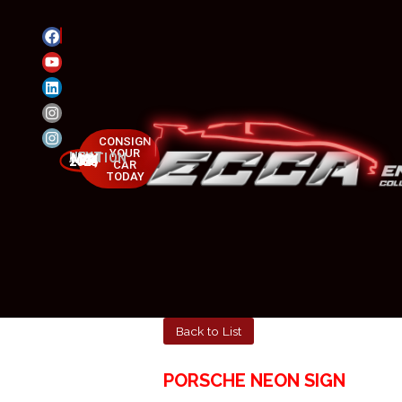
CONSIGN
YOUR
NEXT AUCTION
MAY 23-25, 2025
CAR
TODAY
Back to List
PORSCHE NEON SIGN