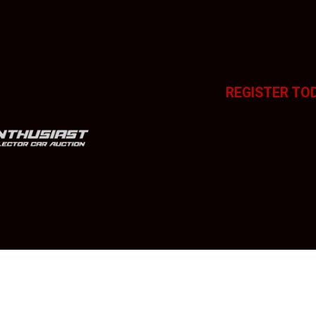
REGISTER TO