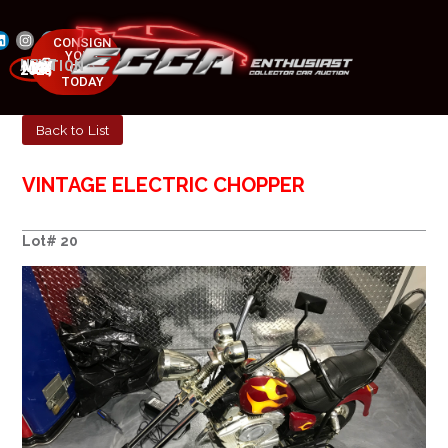
CONSIGN
YOUR
NEXT AUCTION
CAR
MAY 23-25, 2025
TODAY
Back to List
VINTAGE ELECTRIC CHOPPER
Lot# 20