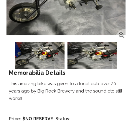
Memorabilia Details
This amazing bike was given to a local pub over 20
years ago by Big Rock Brewery and the sound etc still
works!
Price:
$NO RESERVE
Status: