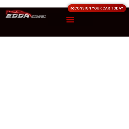
CONSIGN YOUR CAR TODAY