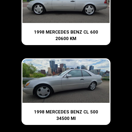
1998 MERCEDES BENZ CL 600
20600 KM
1998 MERCEDES BENZ CL 500
34500 MI