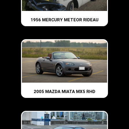
1956 MERCURY METEOR RIDEAU
2005 MAZDA MIATA MX5 RHD