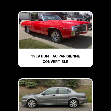
1969 PONTIAC PARISIENNE
CONVERTIBLE