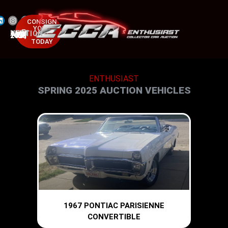
CONSIGN
YOUR
NEXT AUCTION
CAR
MAY 23-25, 2025
TODAY
ENTHUSIAST
SPRING 2025 AUCTION VEHICLES
1967 PONTIAC PARISIENNE
CONVERTIBLE