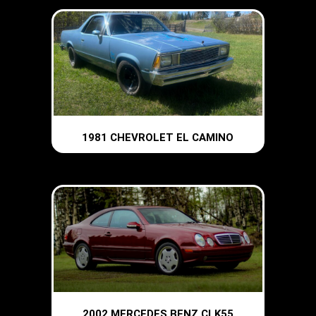
1981 CHEVROLET EL CAMINO
2002 MERCEDES BENZ CLK55