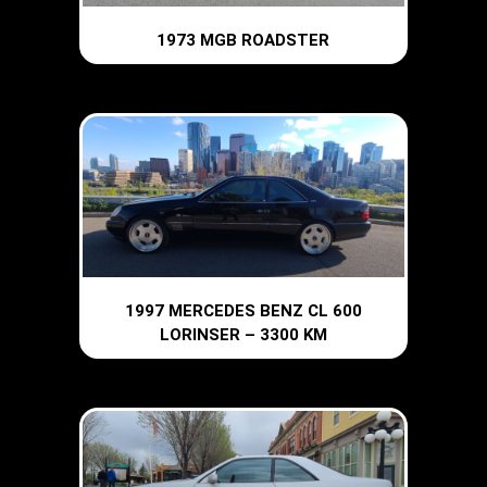
1973 MGB ROADSTER
1997 MERCEDES BENZ CL 600
LORINSER – 3300 KM