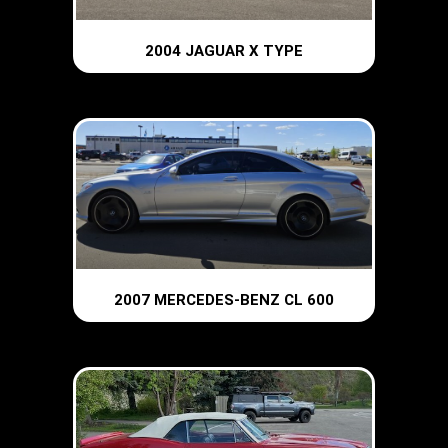
2004 JAGUAR X TYPE
2007 MERCEDES-BENZ CL 600