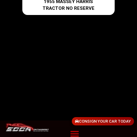
1955 MASSEY HARRIS
TRACTOR NO RESERVE
CONSIGN YOUR CAR TODAY