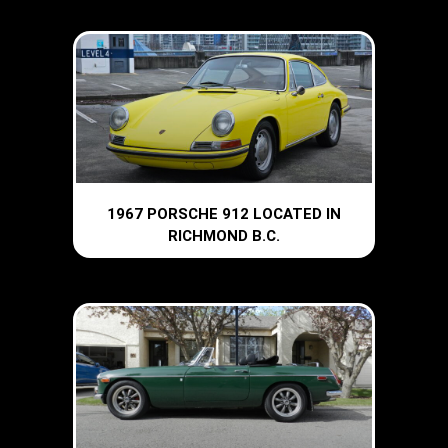
1967 PORSCHE 912 LOCATED IN
RICHMOND B.C.