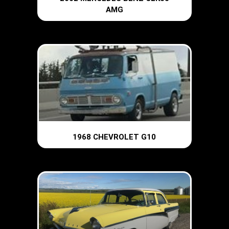
AMG
1968 CHEVROLET G10