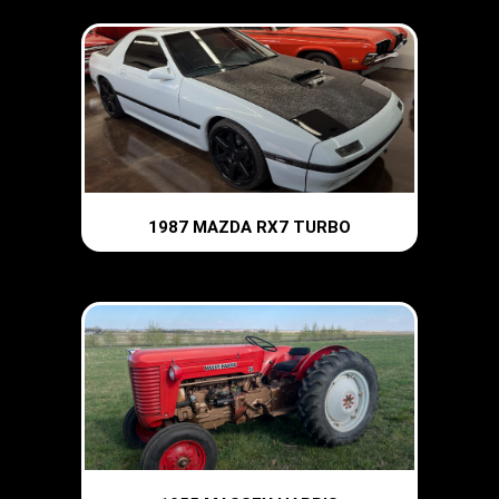
1987 MAZDA RX7 TURBO