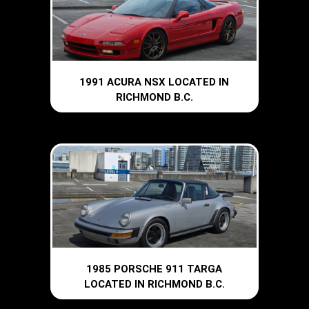
1991 ACURA NSX LOCATED IN
RICHMOND B.C.
1985 PORSCHE 911 TARGA
LOCATED IN RICHMOND B.C.