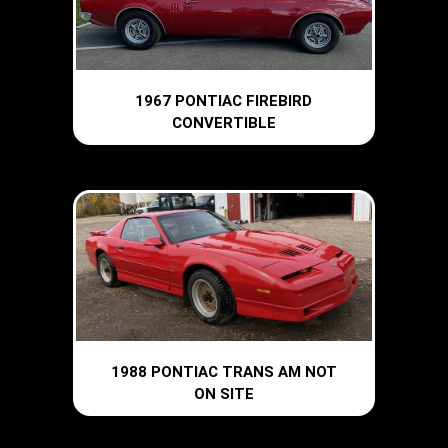
1967 PONTIAC FIREBIRD
CONVERTIBLE
1988 PONTIAC TRANS AM NOT
ON SITE