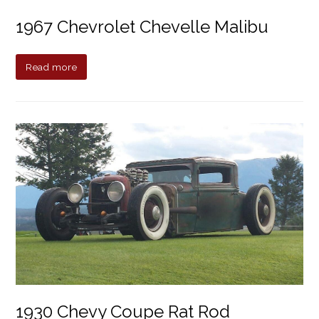
1967 Chevrolet Chevelle Malibu
Read more
1930 Chevy Coupe Rat Rod