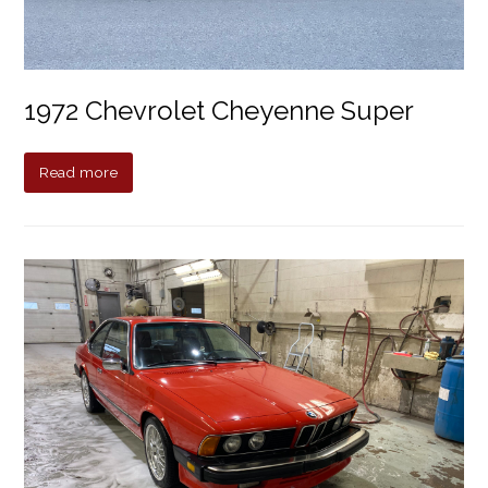
1972 Chevrolet Cheyenne Super
Read more