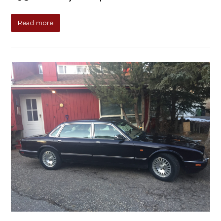
Read more