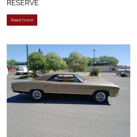
RESERVE
Read more