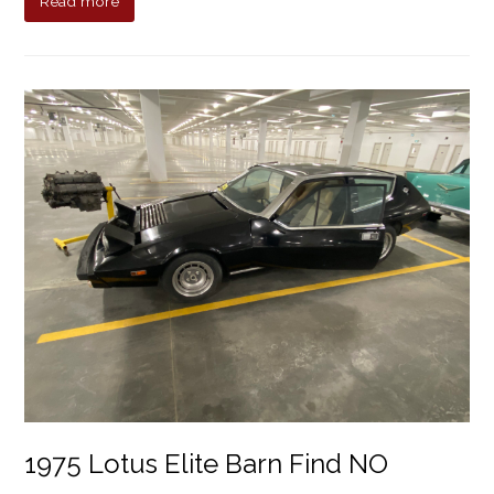
Read more
1975 Lotus Elite Barn Find NO