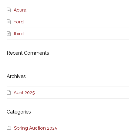
Acura
Ford
tbird
Recent Comments
Archives
April 2025
Categories
Spring Auction 2025