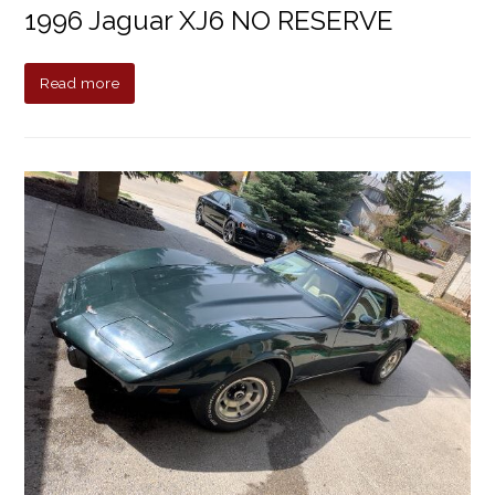
1996 Jaguar XJ6 NO RESERVE
Read more