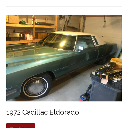
1972 Cadillac Eldorado