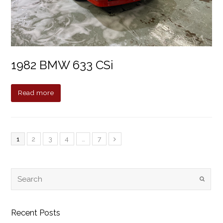
1982 BMW 633 CSi
Read more
1
2
3
4
…
7
Recent Posts