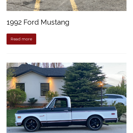
1992 Ford Mustang
Read more