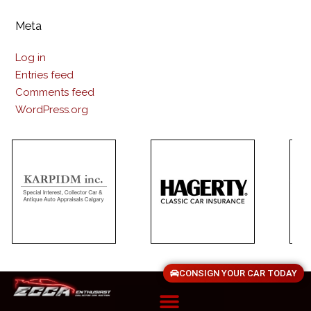
Meta
Log in
Entries feed
Comments feed
WordPress.org
CONSIGN YOUR CAR TODAY