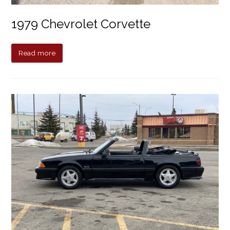
1979 Chevrolet Corvette
Read more